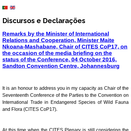
Discursos e Declarações
Remarks by the Minister of International
Relations and Cooperation, Minister Maite
Nkoana-Mashabane, Chair of CITES CoP17, on
the occasion of the media briefing on the
status of the Conference, 04 October 2016,
Sandton Convention Centre, Johannesburg
It is an honour to address you in my capacity as Chair of the
Seventeenth Conference of the Parties to the Convention on
International Trade in Endangered Species of Wild Fauna
and Flora (CITES CoP17).
At this time when the CITES Plenary is still considering the