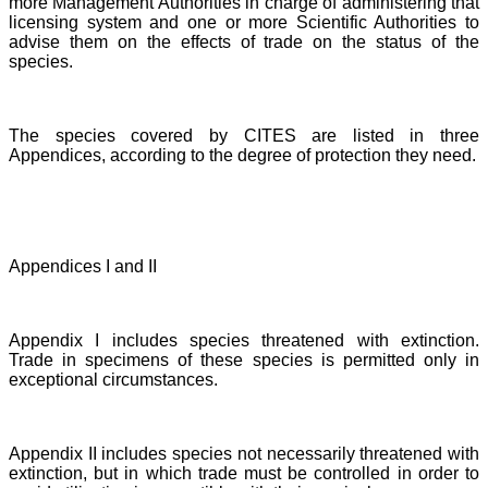
more Management Authorities in charge of administering that
licensing system and one or more Scientific Authorities to
advise them on the effects of trade on the status of the
species.
The species covered by CITES are listed in three
Appendices, according to the degree of protection they need.
Appendices I and II
Appendix I includes species threatened with extinction.
Trade in specimens of these species is permitted only in
exceptional circumstances.
Appendix II includes species not necessarily threatened with
extinction, but in which trade must be controlled in order to