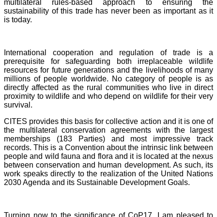
multilateral rules-based approach to ensuring the
sustainability of this trade has never been as important as it
is today.
International cooperation and regulation of trade is a
prerequisite for safeguarding both irreplaceable wildlife
resources for future generations and the livelihoods of many
millions of people worldwide. No category of people is as
directly affected as the rural communities who live in direct
proximity to wildlife and who depend on wildlife for their very
survival.
CITES provides this basis for collective action and it is one of
the multilateral conservation agreements with the largest
memberships (183 Parties) and most impressive track
records. This is a Convention about the intrinsic link between
people and wild fauna and flora and it is located at the nexus
between conservation and human development. As such, its
work speaks directly to the realization of the United Nations
2030 Agenda and its Sustainable Development Goals.
Turning now to the significance of CoP17, I am pleased to