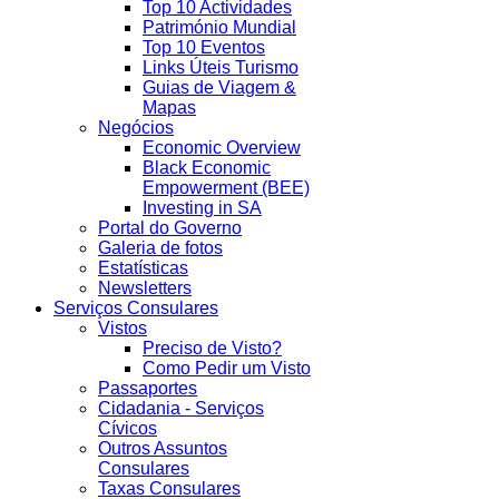
Top 10 Actividades
Património Mundial
Top 10 Eventos
Links Úteis Turismo
Guias de Viagem &
Mapas
Negócios
Economic Overview
Black Economic
Empowerment (BEE)
Investing in SA
Portal do Governo
Galeria de fotos
Estatísticas
Newsletters
Serviços Consulares
Vistos
Preciso de Visto?
Como Pedir um Visto
Passaportes
Cidadania - Serviços
Cívicos
Outros Assuntos
Consulares
Taxas Consulares