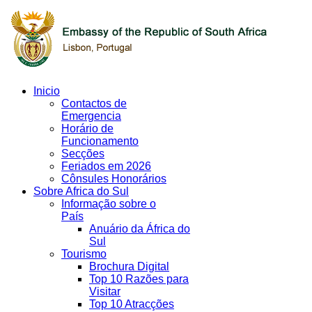
Inicio
Contactos de
Emergencia
Horário de
Funcionamento
Secções
Feriados em 2026
Cônsules Honorários
Sobre Africa do Sul
Informação sobre o
País
Anuário da África do
Sul
Tourismo
Brochura Digital
Top 10 Razões para
Visitar
Top 10 Atracções