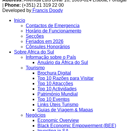
|
Phone:
(+351) 21 319 22 00
Developed by
Francis Doody
Inicio
Contactos de Emergencia
Horário de Funcionamento
Secções
Feriados em 2026
Cônsules Honorários
Sobre Africa do Sul
Informação sobre o País
Anuário da África do Sul
Tourismo
Brochura Digital
Top 10 Razões para Visitar
Top 10 Atracções
Top 10 Actividades
Património Mundial
Top 10 Eventos
Links Úteis Turismo
Guias de Viagem & Mapas
Negócios
Economic Overview
Black Economic Empowerment (BEE)
Investing in SA