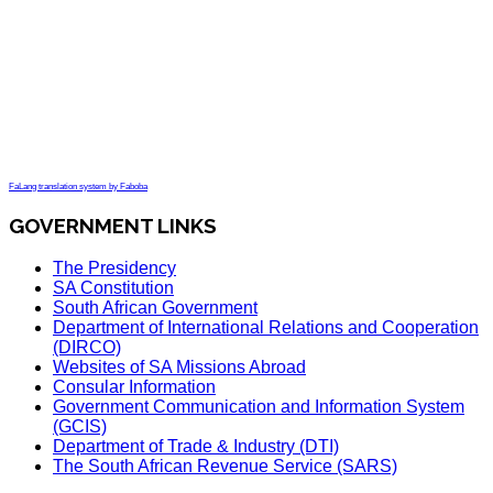
FaLang translation system by Faboba
GOVERNMENT LINKS
The Presidency
SA Constitution
South African Government
Department of International Relations and Cooperation
(DIRCO)
Websites of SA Missions Abroad
Consular Information
Government Communication and Information System
(GCIS)
Department of Trade & Industry (DTI)
The South African Revenue Service (SARS)