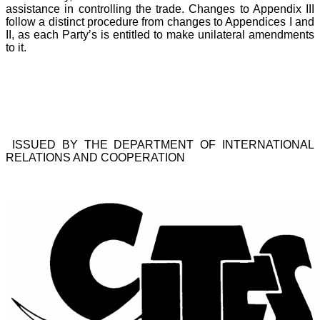
assistance in controlling the trade. Changes to Appendix III
follow a distinct procedure from changes to Appendices I and
II, as each Party’s is entitled to make unilateral amendments
to it.
ISSUED BY THE DEPARTMENT OF INTERNATIONAL
RELATIONS AND COOPERATION