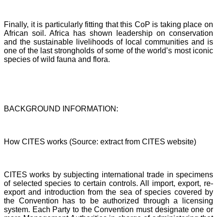
Finally, it is particularly fitting that this CoP is taking place on
African soil. Africa has shown leadership on conservation
and the sustainable livelihoods of local communities and is
one of the last strongholds of some of the world’s most iconic
species of wild fauna and flora.
BACKGROUND INFORMATION:
How CITES works (Source: extract from CITES website)
CITES works by subjecting international trade in specimens
of selected species to certain controls. All import, export, re-
export and introduction from the sea of species covered by
the Convention has to be authorized through a licensing
system. Each Party to the Convention must designate one or