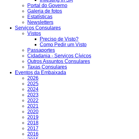
Portal do Governo
Galeria de fotos
Estatísticas
Newsletters
Serviços Consulares
Vistos
Preciso de Visto?
Como Pedir um Visto
Passaportes
Cidadania - Serviços Cívicos
Outros Assuntos Consulares
Taxas Consulares
Eventos da Embaixada
2026
2025
2024
2023
2022
2021
2020
2019
2018
2017
2016