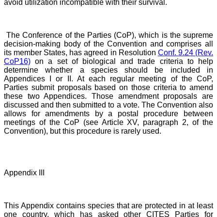
avoid utilization incompatible with their survival.
The Conference of the Parties (CoP), which is the supreme
decision-making body of the Convention and comprises all
its member States, has agreed in Resolution
Conf. 9.24 (Rev.
CoP16)
on a set of biological and trade criteria to help
determine whether a species should be included in
Appendices I or II. At each regular meeting of the CoP,
Parties submit proposals based on those criteria to amend
these two Appendices. Those amendment proposals are
discussed and then submitted to a vote. The Convention also
allows for amendments by a postal procedure between
meetings of the CoP (see Article XV, paragraph 2, of the
Convention), but this procedure is rarely used.
Appendix III
This Appendix contains species that are protected in at least
one country, which has asked other CITES Parties for