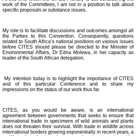
work of the Committees, I am not in a position to talk about
specific proposals or substance issues.
My role is to facilitate discussions and outcomes amongst all
the Parties to this Convention. Consequently, questions
related to South Africa’s national positions on various issues
before CITES should please be directed to the Minister of
Environmental Affairs, Dr Edna Molewa, in her capacity as
leader of the South African delegation.
My intention today is to highlight the importance of CITES
and of this particular Conference and to share my
impressions on the status of our work thus far.
CITES, as you would be aware, is an international
agreement between governments that seeks to ensure that
international trade in specimens of wild animals and plants
does not threaten their survival. With trade in wildlife across
international borders growing exponentially in recent years, a