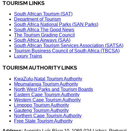
TOURISM LINKS
South African Tourism (SAT)
Department of Tourism
South Africa National Parks (SAN Parks)
South Africa The Good News
The Tourism Grading Council
South Africa Airways (SAA)
South African Tourism Services Association (SATSA)
Tourism Business Council of South Africa (TBCSA)
Luxury Trains
TOURISM AUTHORITY LINKS
KwaZulu-Natal Tourism Authority
Mpumalanga Tourism Authority
North West Parks and Tourism Boards
Eastern Cape Tourism Authority
Western Cape Tourism Authority
Limpopo Tourism Authority
Gauteng Tourism Authority
Northern Cape Tourism Authority
Free State Tourism Authority
Address:
Avenida Luís Bívar 10, 1069-024 Lisboa, Portugal