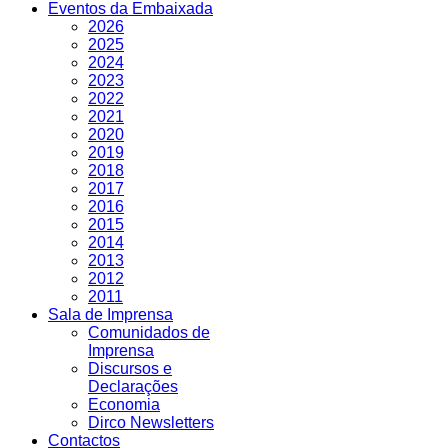
Eventos da Embaixada
2026
2025
2024
2023
2022
2021
2020
2019
2018
2017
2016
2015
2014
2013
2012
2011
Sala de Imprensa
Comunidados de
Imprensa
Discursos e
Declarações
Economia
Dirco Newsletters
Contactos