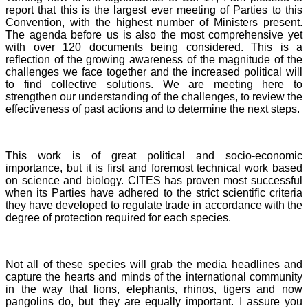
report that this is the largest ever meeting of Parties to this
Convention, with the highest number of Ministers present.
The agenda before us is also the most comprehensive yet
with over 120 documents being considered. This is a
reflection of the growing awareness of the magnitude of the
challenges we face together and the increased political will
to find collective solutions. We are meeting here to
strengthen our understanding of the challenges, to review the
effectiveness of past actions and to determine the next steps.
This work is of great political and socio-economic
importance, but it is first and foremost technical work based
on science and biology. CITES has proven most successful
when its Parties have adhered to the strict scientific criteria
they have developed to regulate trade in accordance with the
degree of protection required for each species.
Not all of these species will grab the media headlines and
capture the hearts and minds of the international community
in the way that lions, elephants, rhinos, tigers and now
pangolins do, but they are equally important. I assure you