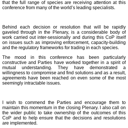
that the full range of species are receiving attention at this
conference from many of the world’s leading specialists.
Behind each decision or resolution that will be rapidly
gaveled through in the Plenary, is a considerable body of
work carried out inter-sessionally and during this CoP itself
on issues such as improving enforcement, capacity-building
and the regulatory frameworks for trading in each species.
The mood in this conference has been particularly
constructive and Parties have worked together in a spirit of
mutual understanding. They have demonstrated a
willingness to compromise and find solutions and as a result,
agreements have been reached on even some of the most
seemingly intractable issues.
I wish to commend the Parties and encourage them to
maintain this momentum in the closing Plenary. I also call on
the wider public to take ownership of the outcomes of this
CoP and to help ensure that the decisions and resolutions
are implemented.