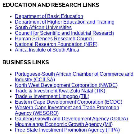
EDUCATION AND RESEARCH LINKS
Department of Basic Education
Department of Higher Education and Training
South African Universities
Council for Scientific and Industrial Research
Human Sciences Research Council
National Research Foundation (NRF)
Africa Institute of South Africa
BUSINESS LINKS
Portuguese-South African Chamber of Commerce and
Industry (CCILSA)
North West Development Corporation (NWDC)
Trade & Investment Kwa-Zulu Natal (TIK)
Trade & Investment Limpopo (TIL)
Eastern Cape Development Corporation (ECDC)
Western Cape Investment and Trade Promotion
Agency (WESGRO)
Gauteng Growth and Development Agency (GGDA)
Mpumalanga Economic Growth Agency (Mii)
Free State Investment Promotion Agency (FIPA)